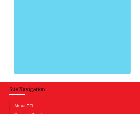
Site Navigation
About TCL
Board of Directors
Certificates & Achievements
Auditors Performance & financials