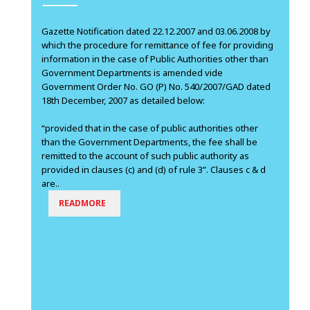
Gazette Notification dated 22.12.2007 and 03.06.2008 by
which the procedure for remittance of fee for providing
information in the case of Public Authorities other than
Government Departments is amended vide
Government Order No. GO (P) No. 540/2007/GAD dated
18th December, 2007 as detailed below:
“provided that in the case of public authorities other
than the Government Departments, the fee shall be
remitted to the account of such public authority as
provided in clauses (c) and (d) of rule 3”. Clauses c & d
are..
READMORE