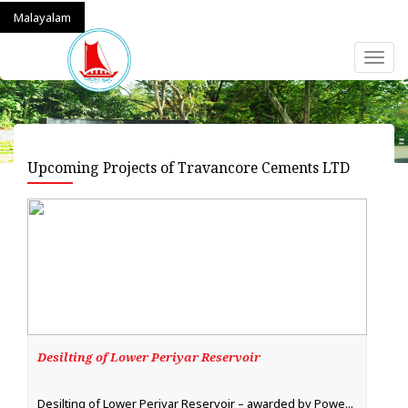
Malayalam
Toggl
naviga
Upcoming Projects of Travancore Cements LTD
Desilting of Lower Periyar Reservoir
Desilting of Lower Periyar Reservoir – awarded by Powe...