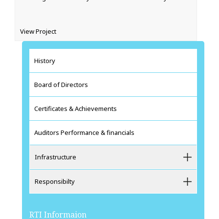
View Project‍
History
Board of Directors
Certificates & Achievements
Auditors Performance & financials
Infrastructure
Responsibilty
RTI Informaion