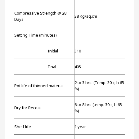
Compressive Strength @ 28
38 Kg/sq.cm
Days
Setting Time (minutes)
Initial
310
Final
405
2 to 3 hrs. (Temp. 30 c, h 65
Pot life of thinned material
%)
6 to 8 hrs (temp. 30 c, h 65
Dry for Recoat
%)
Shelf life
1 year