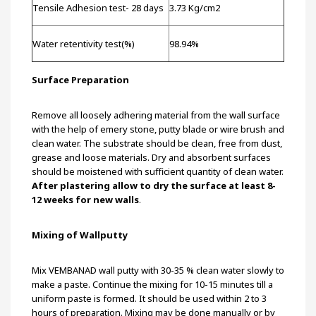
Tensile Adhesion test- 28 days
3.73 Kg/cm2
Water retentivity test(%)
98.94%
Surface Preparation
Remove all loosely adhering material from the wall surface
with the help of emery stone, putty blade or wire brush and
clean water. The substrate should be clean, free from dust,
grease and loose materials. Dry and absorbent surfaces
should be moistened with sufficient quantity of clean water.
After plastering allow to dry the surface at least 8-
12 weeks for new walls
.
Mixing of Wallputty
Mix VEMBANAD wall putty with 30-35 % clean water slowly to
make a paste. Continue the mixing for 10-15 minutes till a
uniform paste is formed. It should be used within 2 to 3
hours of preparation. Mixing may be done manually or by