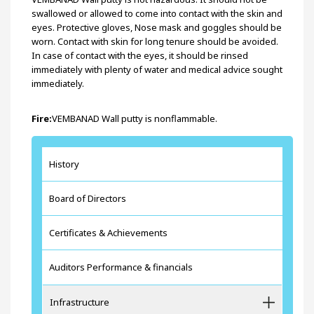
swallowed or allowed to come into contact with the skin and
eyes. Protective gloves, Nose mask and goggles should be
worn. Contact with skin for long tenure should be avoided.
In case of contact with the eyes, it should be rinsed
immediately with plenty of water and medical advice sought
immediately.
Fire:
VEMBANAD Wall putty is nonflammable.
History
Board of Directors
Certificates & Achievements
Auditors Performance & financials
Infrastructure