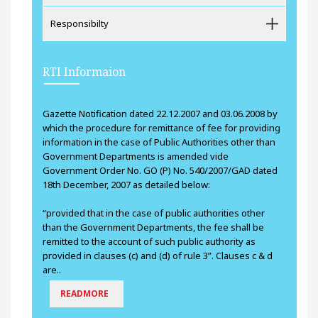
Responsibilty
RTI Informaion
Gazette Notification dated 22.12.2007 and 03.06.2008 by
which the procedure for remittance of fee for providing
information in the case of Public Authorities other than
Government Departments is amended vide
Government Order No. GO (P) No. 540/2007/GAD dated
18th December, 2007 as detailed below:
“provided that in the case of public authorities other
than the Government Departments, the fee shall be
remitted to the account of such public authority as
provided in clauses (c) and (d) of rule 3”. Clauses c & d
are..
READMORE