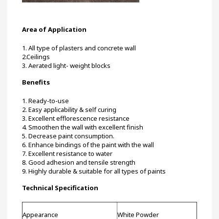
Area of Application
1. All type of plasters and concrete wall
2.Ceilings
3. Aerated light- weight blocks
Benefits
1. Ready-to-use
2. Easy applicability & self curing
3. Excellent efflorescence resistance
4. Smoothen the wall with excellent finish
5. Decrease paint consumption.
6. Enhance bindings of the paint with the wall
7. Excellent resistance to water
8. Good adhesion and tensile strength
9. Highly durable & suitable for all types of paints
Technical Specification
Appearance
White Powder