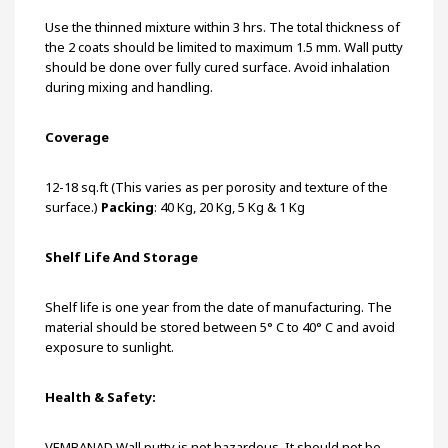
Use the thinned mixture within 3 hrs. The total thickness of
the 2 coats should be limited to maximum 1.5 mm. Wall putty
should be done over fully cured surface. Avoid inhalation
during mixing and handling.
Coverage
12-18 sq.ft (This varies as per porosity and texture of the
surface.)
Packing
: 40 Kg, 20 Kg, 5 Kg & 1 Kg
Shelf Life And Storage
Shelf life is one year from the date of manufacturing. The
material should be stored between 5° C to 40° C and avoid
exposure to sunlight.
Health & Safety:
VEMBANAD Wall putty is not hazardous. It should not be