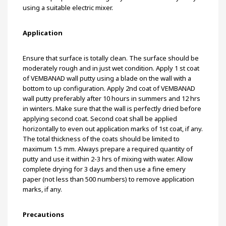
using a suitable electric mixer.
Application
Ensure that surface is totally clean. The surface should be
moderately rough and in just wet condition. Apply 1 st coat
of VEMBANAD wall putty using a blade on the wall with a
bottom to up configuration. Apply 2nd coat of VEMBANAD
wall putty preferably after 10 hours in summers and 12 hrs
in winters. Make sure that the wall is perfectly dried before
applying second coat. Second coat shall be applied
horizontally to even out application marks of 1st coat, if any.
The total thickness of the coats should be limited to
maximum 1.5 mm. Always prepare a required quantity of
putty and use it within 2-3 hrs of mixing with water. Allow
complete drying for 3 days and then use a fine emery
paper (not less than 500 numbers) to remove application
marks, if any.
Precautions